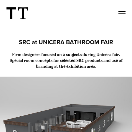
SRC at UNICERA BATHROOM FAIR
Firm designers focused on 2 subjects during Unicera fair.
Special room concepts for selected SRC products and use of
branding at the exhibition area.