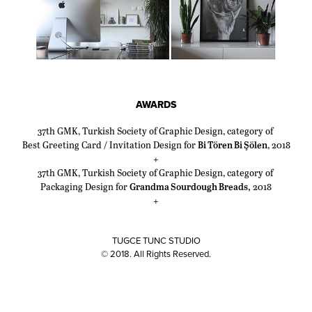
AWARDS
37th GMK, Turkish Society of Graphic Design, category of
Best Greeting Card / Invitation Design for
Bi Tören Bi Şölen
, 2018
+
37th GMK, Turkish Society of Graphic Design, category of
Packaging Design for
Grandma Sourdough Breads,
2018
+
TUGCE TUNC STUDIO
© 2018. All Rights Reserved.