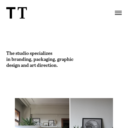
The studio specializes
in
branding, packaging, graphic
design and art direction.