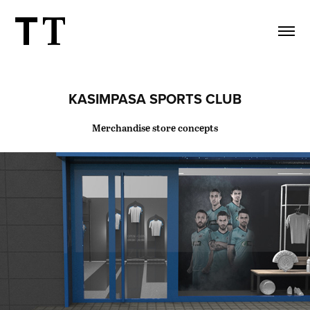
KASIMPASA SPORTS CLUB
Merchandise store concepts