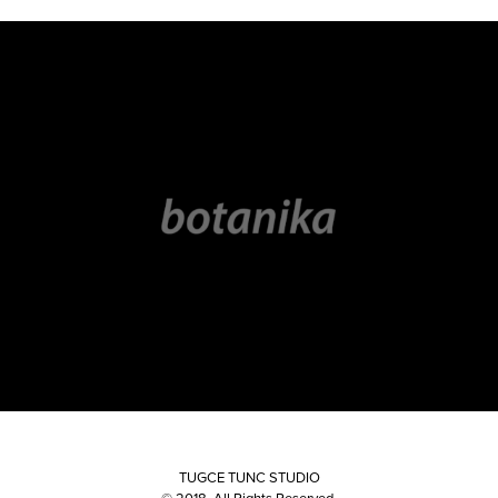
LOGOS & MARKS
TUGCE TUNC STUDIO
© 2018. All Rights Reserved.