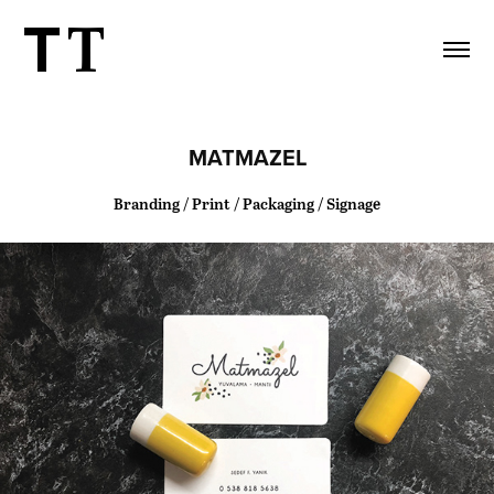
MATMAZEL
Branding / Print / Packaging / Signage