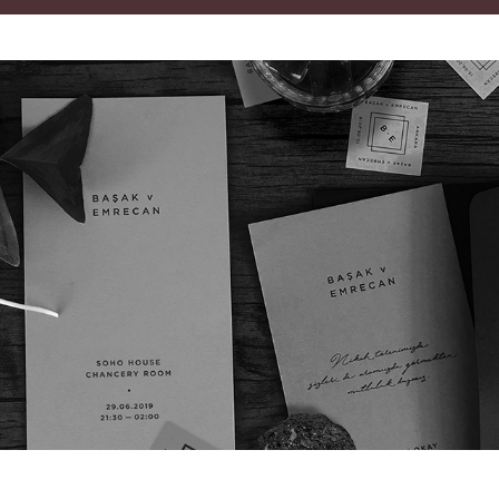
B v E