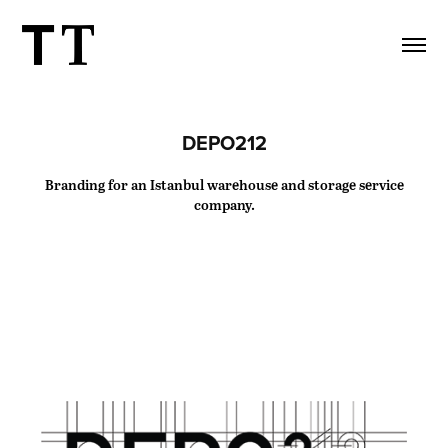
DEPO212
Branding for an Istanbul warehouse and storage service
company.